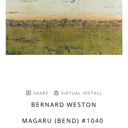
SHARE
VIRTUAL INSTALL
BERNARD WESTON
MAGARU (BEND) #1040