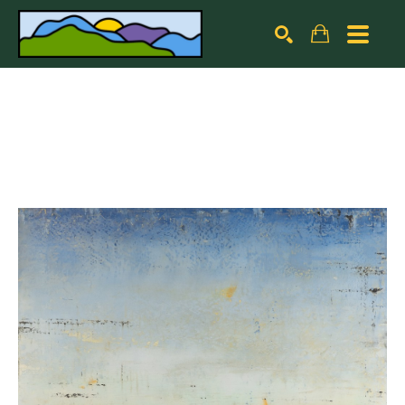
Search by keyword, artist name, artwork title or exhibiti
SEARCH