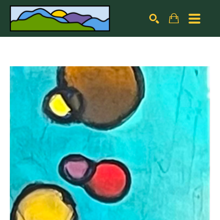
Search by keyword, artist name, artwork title or exhibiti
SEARCH