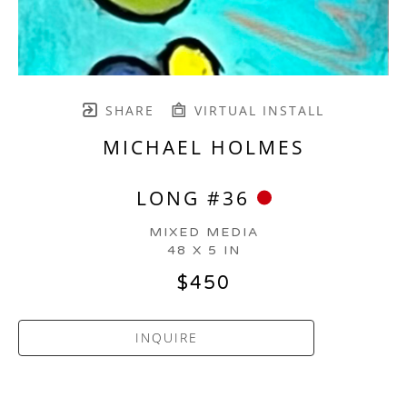
SHARE
VIRTUAL INSTALL
MICHAEL HOLMES
LONG #36
MIXED MEDIA
48 X 5 IN
$450
INQUIRE