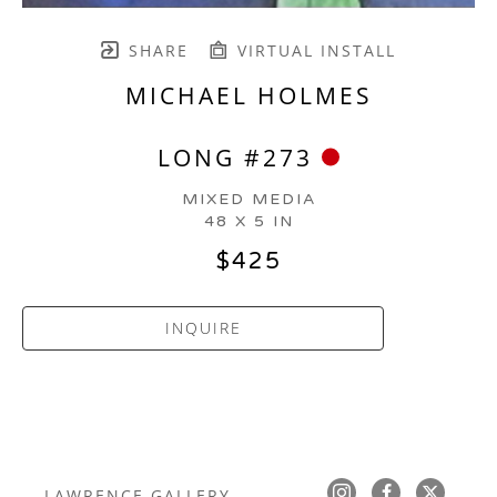
SHARE
VIRTUAL INSTALL
MICHAEL HOLMES
LONG #273
MIXED MEDIA
48 X 5 IN
$425
INQUIRE
LAWRENCE GALLERY