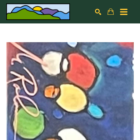
Search by keyword, artist name, artwork title or exhibiti
SEARCH