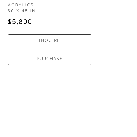
ACRYLICS
30 X 48 IN
$5,800
INQUIRE
PURCHASE