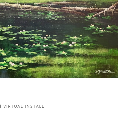
VIRTUAL INSTALL