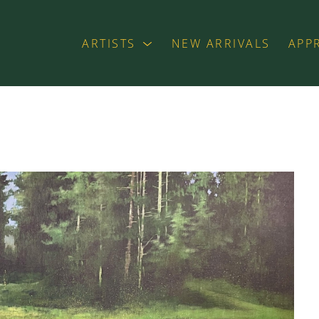
ARTISTS
NEW ARRIVALS
APP
exhibition