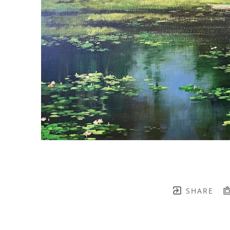
SHARE