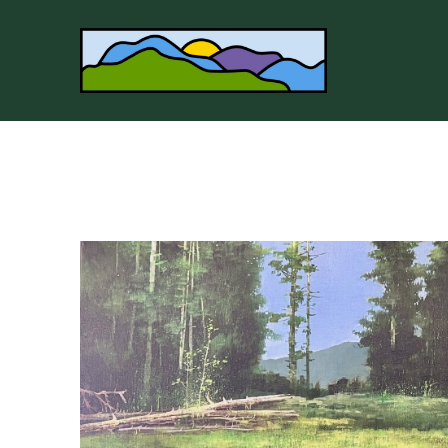
Search by keyword, artist name, artwork title or 