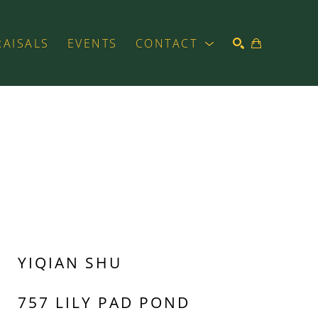
RAISALS
EVENTS
CONTACT
SEARCH
YIQIAN SHU
757 LILY PAD POND