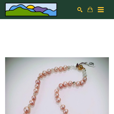
Search by keyword, artist name, artwork title or exhibiti
SEARCH