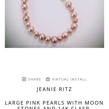
SHARE
VIRTUAL INSTALL
JEANIE RITZ
LARGE PINK PEARLS WITH MOON 
STONES AND 14K CLASP