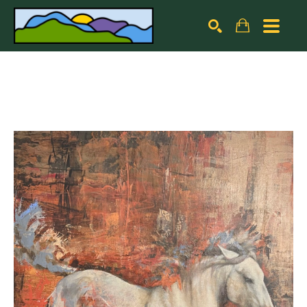
Search by keyword, artist name, artwork title or exhibiti
SEARCH