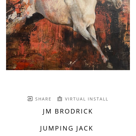
SHARE
VIRTUAL INSTALL
JM BRODRICK
JUMPING JACK