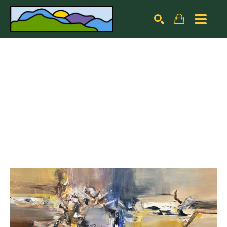
Search by keyword, artist name, artwork title or exhibiti
SEARCH