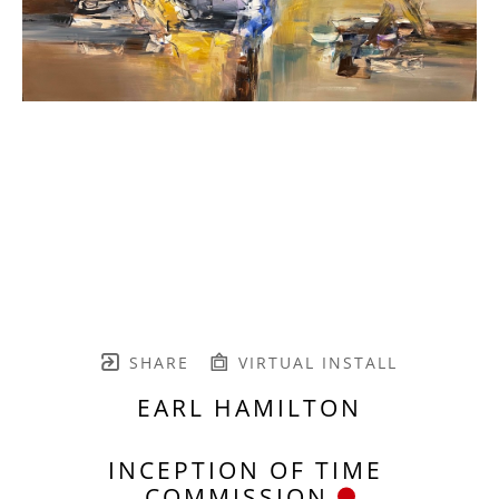
SHARE
VIRTUAL INSTALL
EARL HAMILTON
INCEPTION OF TIME 
COMMISSION