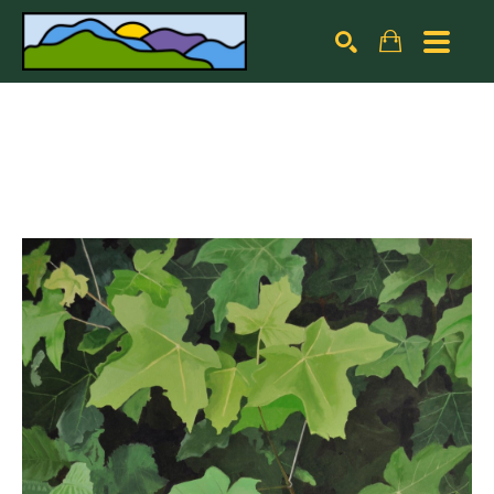
Search by keyword, artist name, artwork title or exhibiti
SEARCH