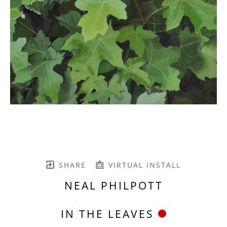
SHARE
VIRTUAL INSTALL
NEAL PHILPOTT
IN THE LEAVES