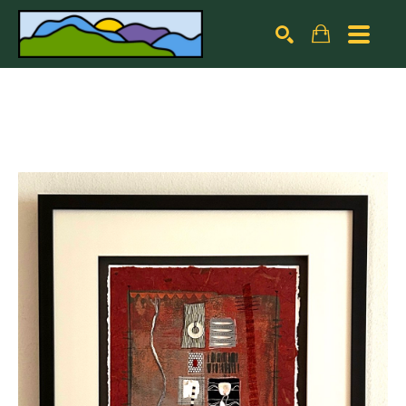
Search by keyword, artist name, artwork title or exhibiti
SEARCH