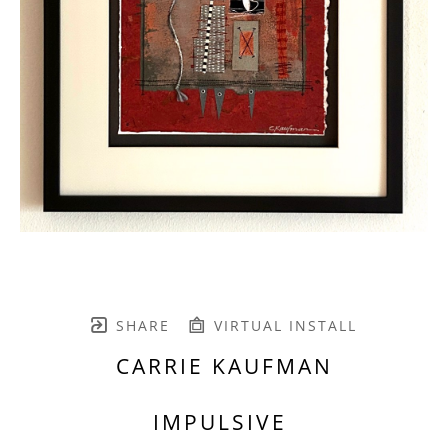
SHARE
VIRTUAL INSTALL
CARRIE KAUFMAN
IMPULSIVE