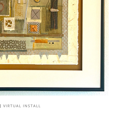
VIRTUAL INSTALL