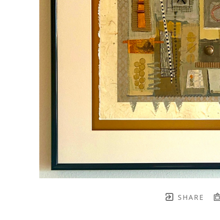
SHARE