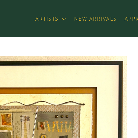
ARTISTS
NEW ARRIVALS
APP
exhibition