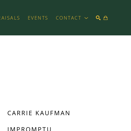
RAISALS
EVENTS
CONTACT
SEARCH
CARRIE KAUFMAN
IMPROMPTU