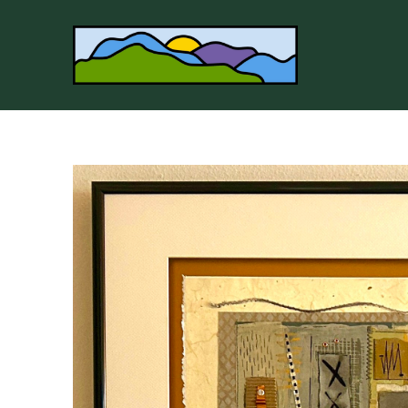
Search by keyword, artist name, artwork title or 