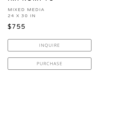
MIXED MEDIA
24 X 30 IN
$755
INQUIRE
PURCHASE