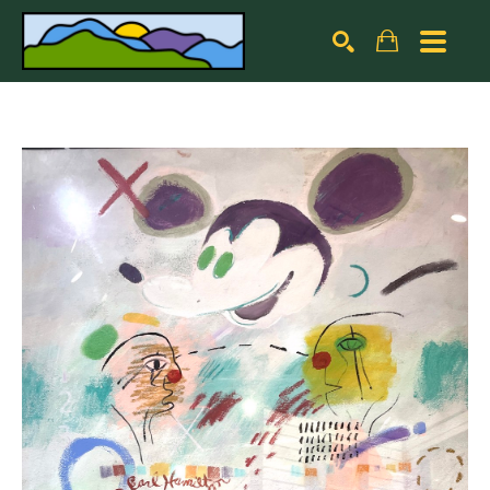
Search by keyword, artist name, artwork title or exhibiti
SEARCH