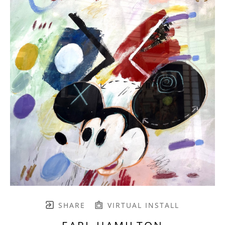
SHARE
VIRTUAL INSTALL