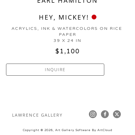
EARL HAMILTON
HEY, MICKEY!
ACRYLICS, INK & WATERCOLORS ON RICE 
PAPER
39 X 24 IN
$1,100
INQUIRE
LAWRENCE GALLERY
Copyright ©
2026
,
Art Gallery Software
By ArtCloud