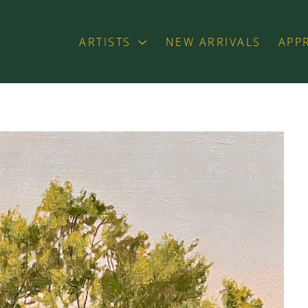
ARTISTS
NEW ARRIVALS
APP
exhibition