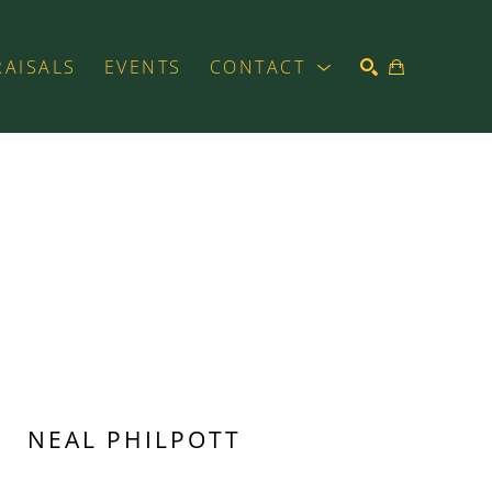
RAISALS
EVENTS
CONTACT
SEARCH
NEAL PHILPOTT