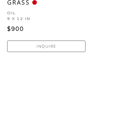
GRASS
OIL
9 X 12 IN
$900
INQUIRE