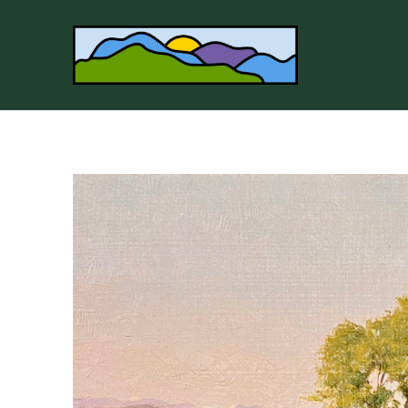
Search by keyword, artist name, artwork title or 