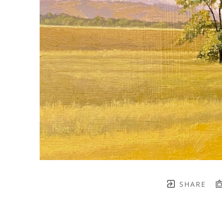
SHARE