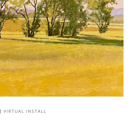
VIRTUAL INSTALL