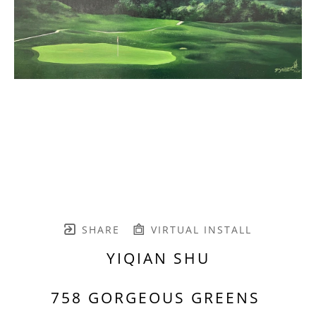
SHARE
VIRTUAL INSTALL
YIQIAN SHU
758 GORGEOUS GREENS