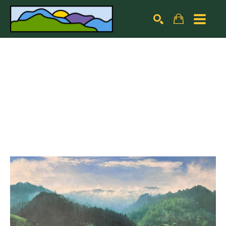
Search by keyword, artist name, artwork title or exhibiti
SEARCH