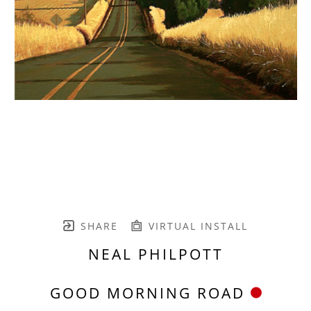
SHARE
VIRTUAL INSTALL
NEAL PHILPOTT
GOOD MORNING ROAD