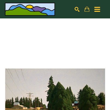
Search by keyword, artist name, artwork title or exhibiti
SEARCH