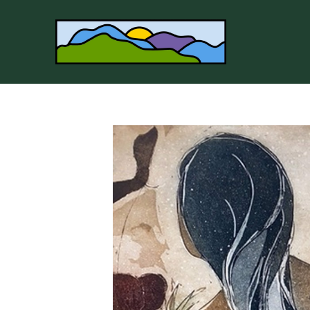
Search by keyword, artist name, artwork title or 