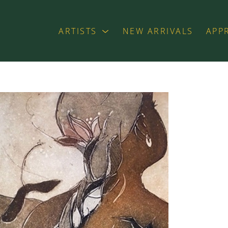
ARTISTS
NEW ARRIVALS
APP
exhibition