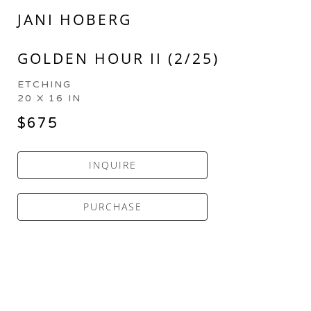
JANI HOBERG
GOLDEN HOUR II (2/25)
ETCHING
20 X 16 IN
$675
INQUIRE
PURCHASE