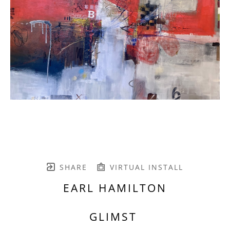
SHARE
VIRTUAL INSTALL
EARL HAMILTON
GLIMST