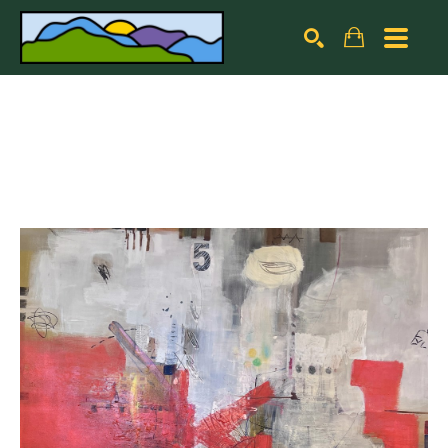
Search by keyword, artist name, artwork title or exhibiti
SEARCH