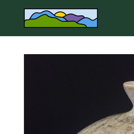
Search by keyword, artist name, artwork title or 