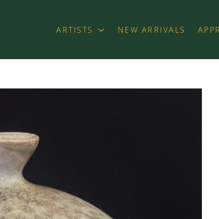
ARTISTS
NEW ARRIVALS
APP
exhibition