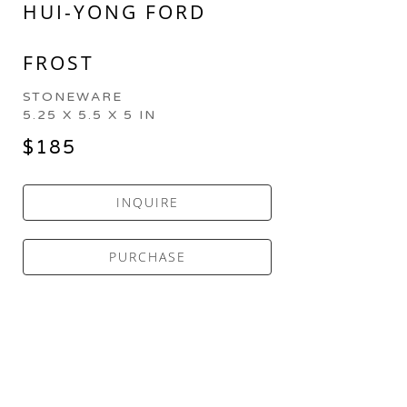
HUI-YONG FORD
FROST
STONEWARE
5.25 X 5.5 X 5 IN
$185
INQUIRE
PURCHASE