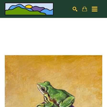
Search by keyword, artist name, artwork title or exhibiti
SEARCH