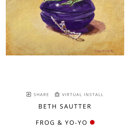
SHARE
VIRTUAL INSTALL
BETH SAUTTER
FROG & YO-YO