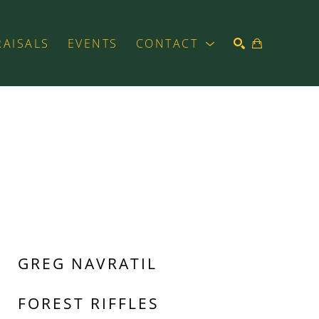
RAISALS
EVENTS
CONTACT
SEARCH
GREG NAVRATIL
FOREST RIFFLES