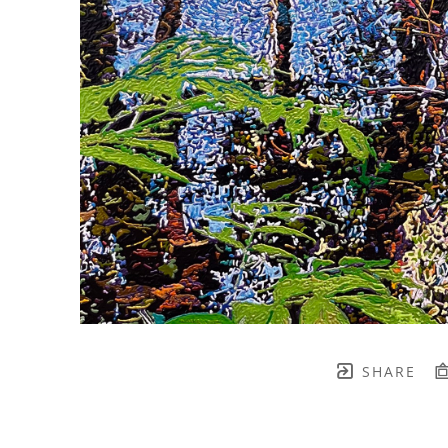
SHARE