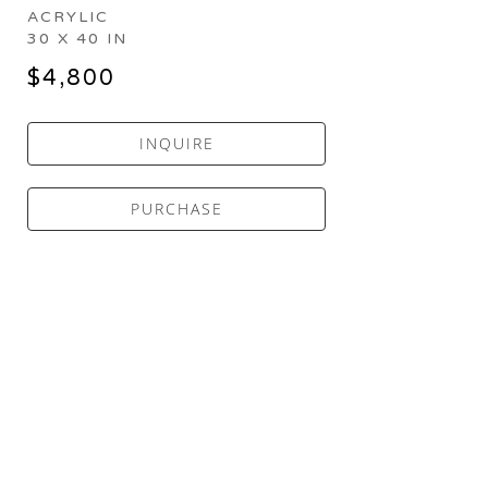
ACRYLIC
30 X 40 IN
$4,800
INQUIRE
PURCHASE