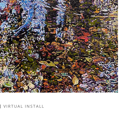
VIRTUAL INSTALL