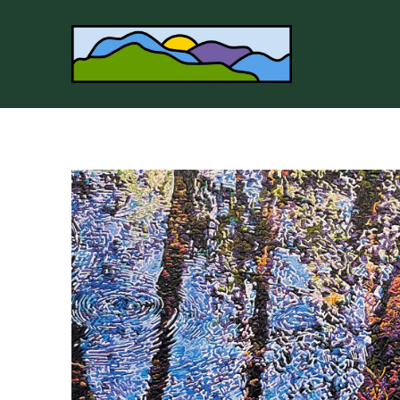
Search by keyword, artist name, artwork title or 