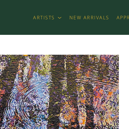
ARTISTS
NEW ARRIVALS
APP
exhibition