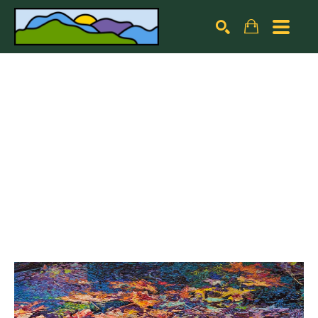
Search by keyword, artist name, artwork title or exhibiti
SEARCH