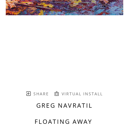
SHARE
VIRTUAL INSTALL
GREG NAVRATIL
FLOATING AWAY