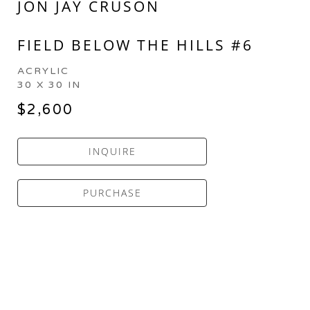
JON JAY CRUSON
FIELD BELOW THE HILLS #6
ACRYLIC
30 X 30 IN
$2,600
INQUIRE
PURCHASE