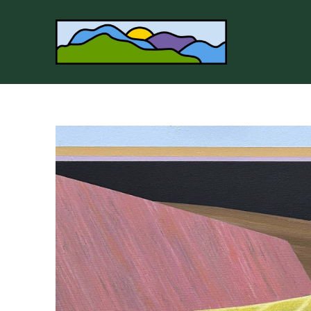
Search by keyword, artist name, artwork title or 