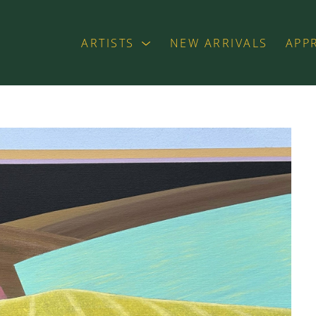
ARTISTS
NEW ARRIVALS
APP
exhibition