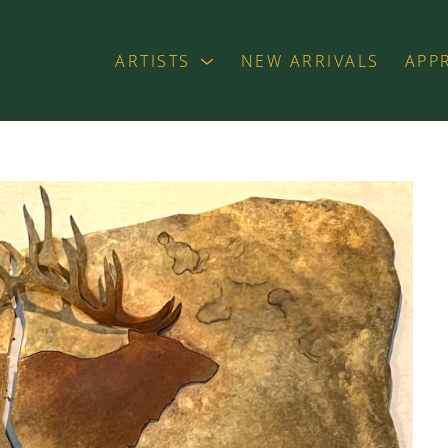
ARTISTS
NEW ARRIVALS
APP
exhibition