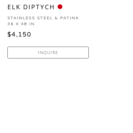
ELK DIPTYCH
STAINLESS STEEL & PATINA
36 X 48 IN
$4,150
INQUIRE