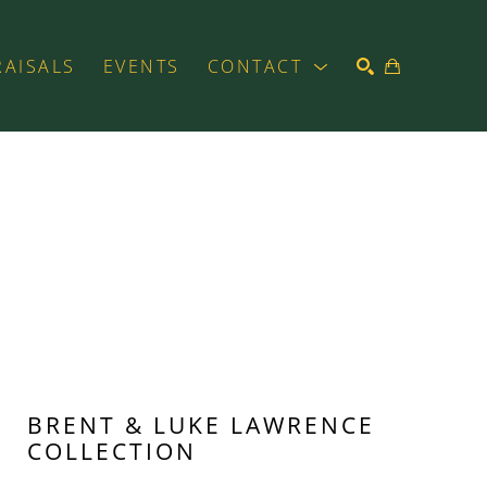
RAISALS
EVENTS
CONTACT
SEARCH
BRENT & LUKE LAWRENCE 
COLLECTION