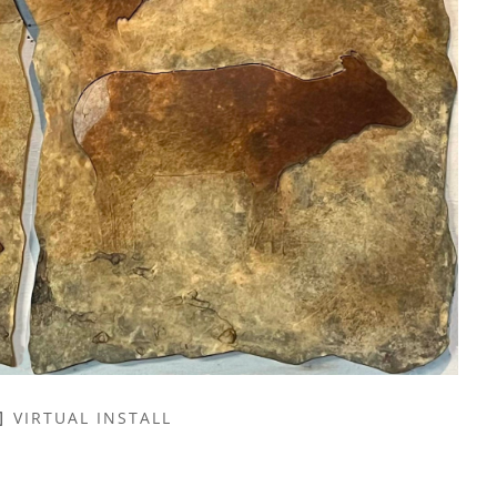
VIRTUAL INSTALL