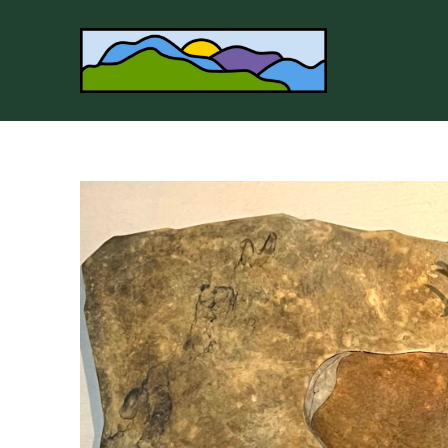
Search by keyword, artist name, artwork title or 