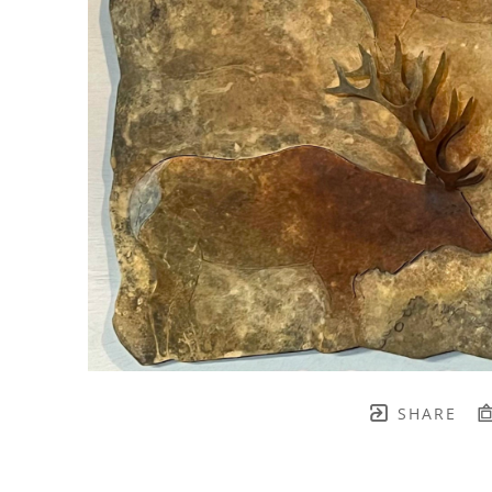
SHARE