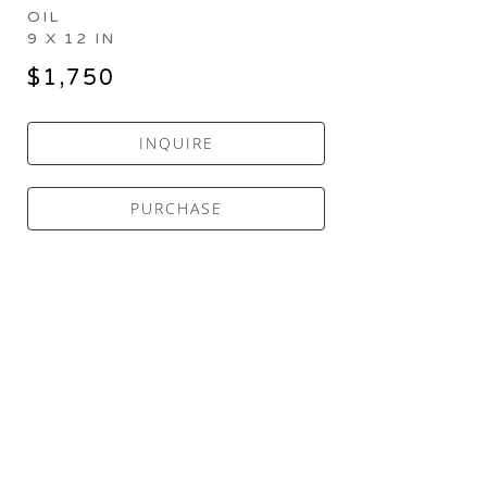
OIL
9 X 12 IN
$1,750
INQUIRE
PURCHASE