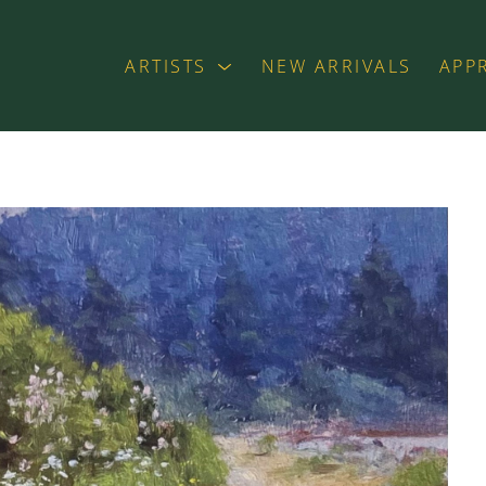
ARTISTS
NEW ARRIVALS
APP
exhibition