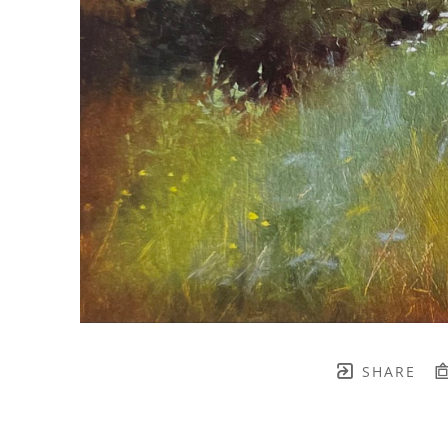
SHARE