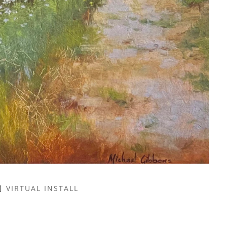
VIRTUAL INSTALL