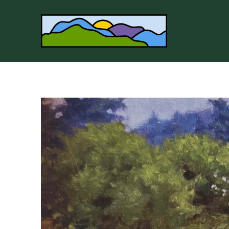
Search by keyword, artist name, artwork title or 