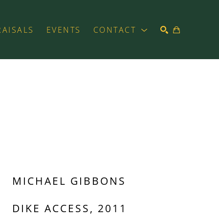
RAISALS
EVENTS
CONTACT
SEARCH
MICHAEL GIBBONS
DIKE ACCESS, 2011