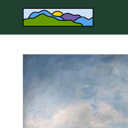
Search by keyword, artist name, artwork title or 