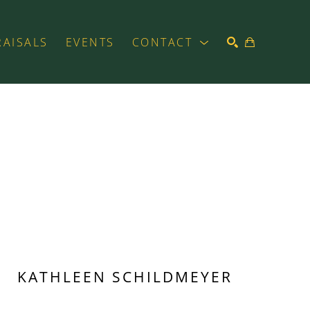
RAISALS
EVENTS
CONTACT
SEARCH
KATHLEEN SCHILDMEYER