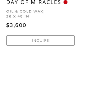
DAY OF MIRACLES
OIL & COLD WAX
36 X 48 IN
$3,600
INQUIRE