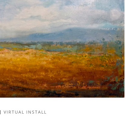
VIRTUAL INSTALL