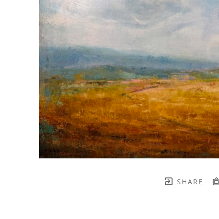
SHARE