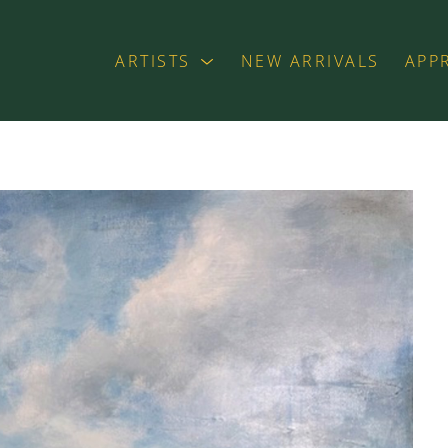
ARTISTS
NEW ARRIVALS
APP
exhibition