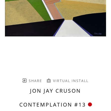
SHARE
VIRTUAL INSTALL
JON JAY CRUSON
CONTEMPLATION #13