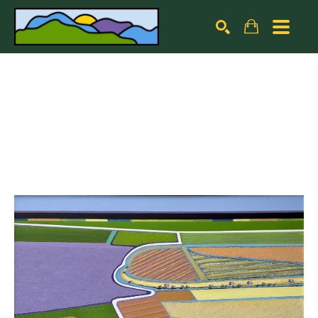
Search by keyword, artist name, artwork title or exhibiti
SEARCH