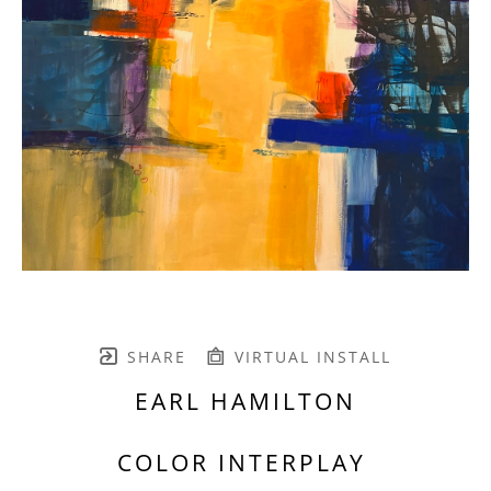
SHARE
VIRTUAL INSTALL
EARL HAMILTON
COLOR INTERPLAY