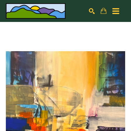
Search by keyword, artist name, artwork title or exhibiti
SEARCH