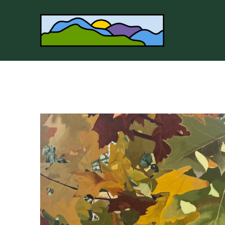
Search by keyword, artist name, artwork title or 