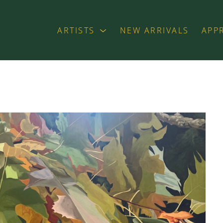
ARTISTS
NEW ARRIVALS
APP
exhibition