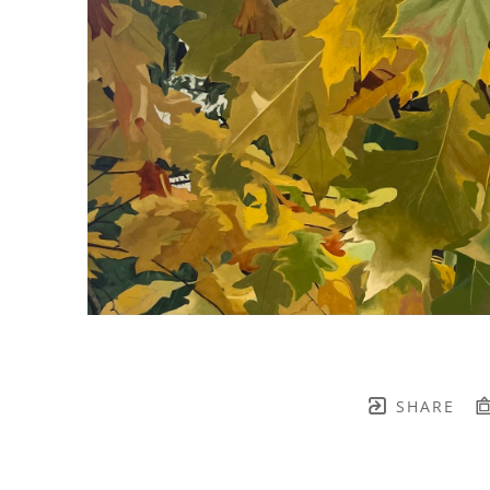
SHARE