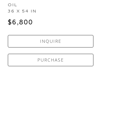
OIL
36 X 54 IN
$6,800
INQUIRE
PURCHASE