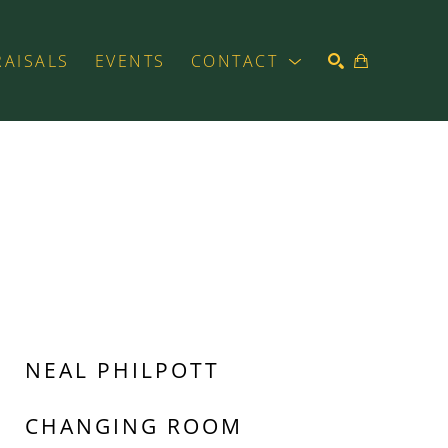
RAISALS
EVENTS
CONTACT
SEARCH
NEAL PHILPOTT
CHANGING ROOM