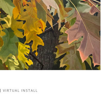
VIRTUAL INSTALL