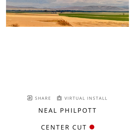
SHARE
VIRTUAL INSTALL
NEAL PHILPOTT
CENTER CUT