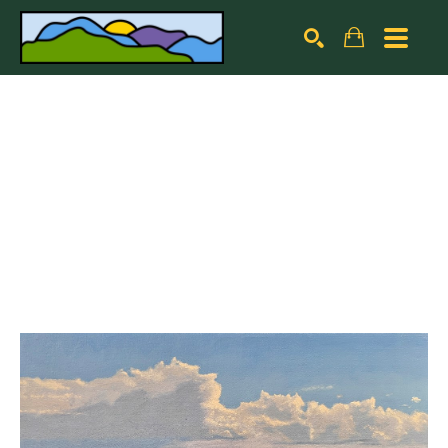
Search by keyword, artist name, artwork title or exhibiti
SEARCH