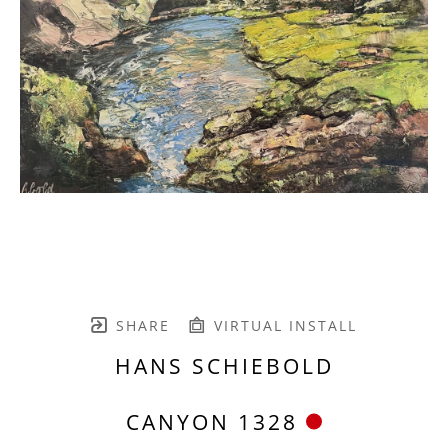
SHARE
VIRTUAL INSTALL
HANS SCHIEBOLD
CANYON 1328