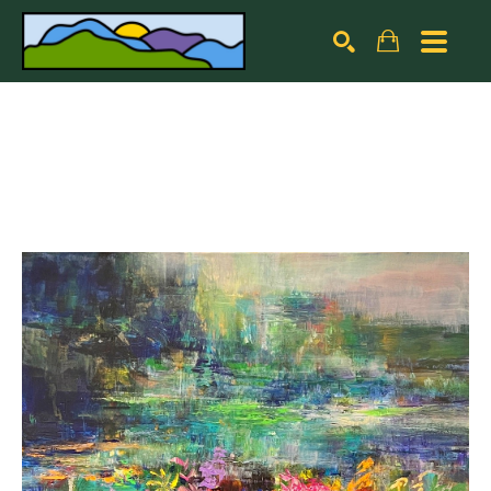
Search by keyword, artist name, artwork title or exhibiti
SEARCH