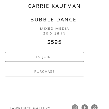
CARRIE KAUFMAN
BUBBLE DANCE
MIXED MEDIA
30 X 16 IN
$595
INQUIRE
PURCHASE
LAWRENCE GALLERY