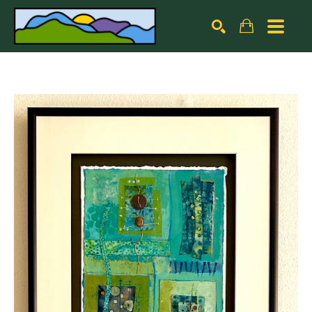
Search by keyword, artist name, artwork title or exhibiti
SEARCH