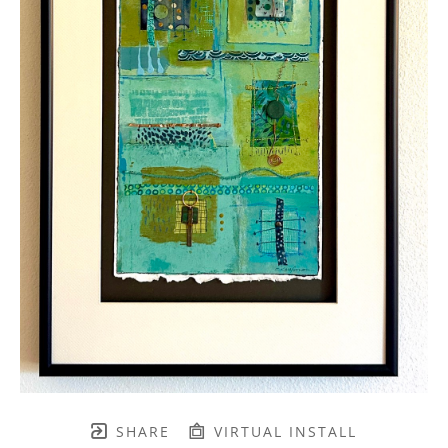
SHARE
VIRTUAL INSTALL