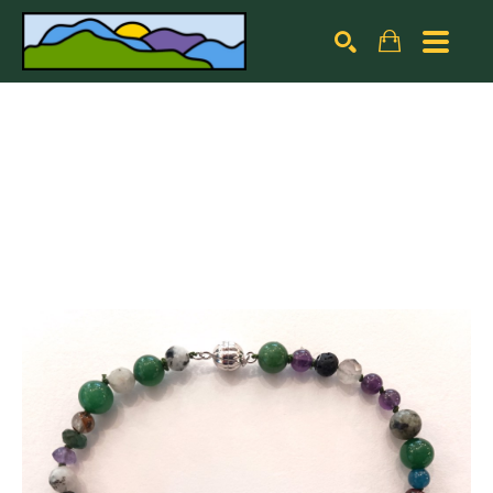
Search by keyword, artist name, artwork title or exhibiti
SEARCH