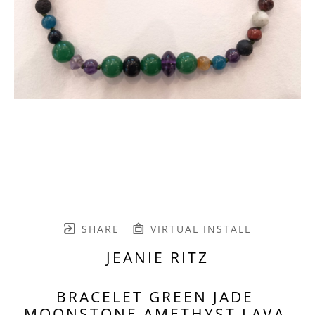
SHARE
VIRTUAL INSTALL
JEANIE RITZ
BRACELET GREEN JADE 
MOONSTONE AMETHYST LAVA 