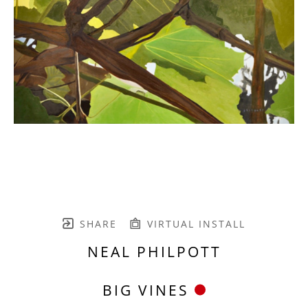
SHARE
VIRTUAL INSTALL
NEAL PHILPOTT
BIG VINES