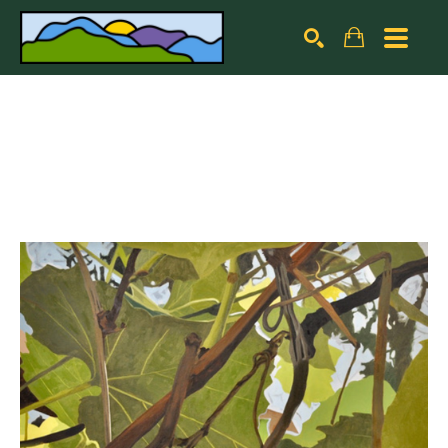
Search by keyword, artist name, artwork title or exhibiti
SEARCH