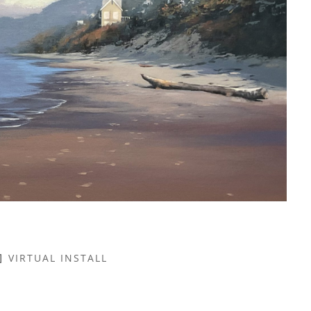
VIRTUAL INSTALL