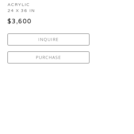
ACRYLIC
24 X 36 IN
$3,600
INQUIRE
PURCHASE