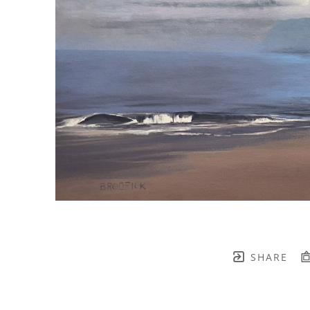
SHARE