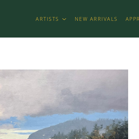
ARTISTS
NEW ARRIVALS
APP
exhibition