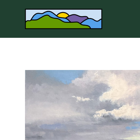
Search by keyword, artist name, artwork title or 