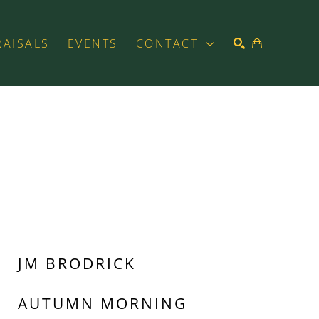
RAISALS
EVENTS
CONTACT
SEARCH
JM BRODRICK
AUTUMN MORNING