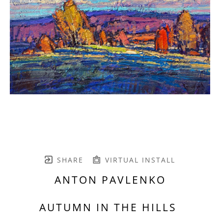
SHARE
VIRTUAL INSTALL
ANTON PAVLENKO
AUTUMN IN THE HILLS