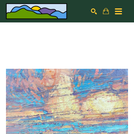
Search by keyword, artist name, artwork title or exhibiti
SEARCH