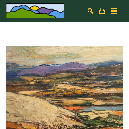
Search by keyword, artist name, artwork title or exhibiti
SEARCH