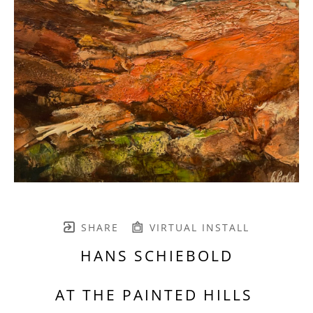
SHARE
VIRTUAL INSTALL
HANS SCHIEBOLD
AT THE PAINTED HILLS