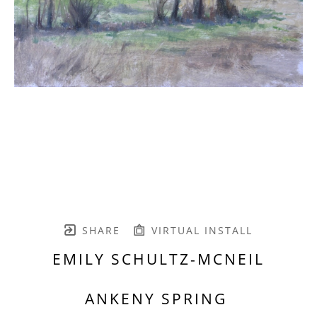
SHARE
VIRTUAL INSTALL
EMILY SCHULTZ-MCNEIL
ANKENY SPRING