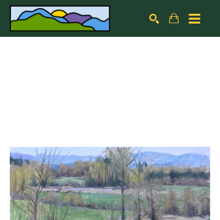
Search by keyword, artist name, artwork title or exhibiti
SEARCH