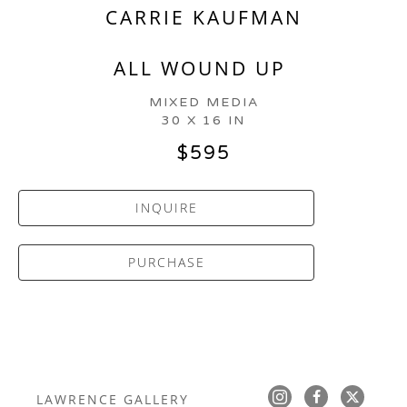
CARRIE KAUFMAN
ALL WOUND UP
MIXED MEDIA
30 X 16 IN
$595
INQUIRE
PURCHASE
LAWRENCE GALLERY