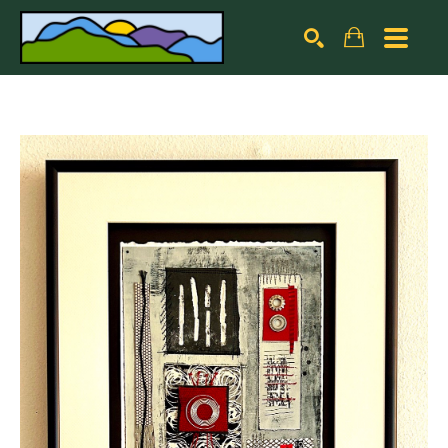
Search by keyword, artist name, artwork title or exhibiti
SEARCH