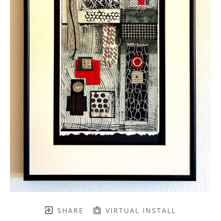
SHARE
VIRTUAL INSTALL