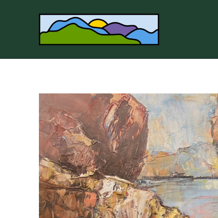
Search by keyword, artist name, artwork title or 