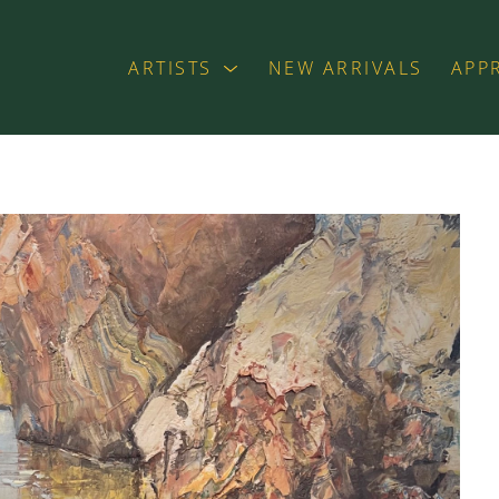
ARTISTS
NEW ARRIVALS
APP
exhibition