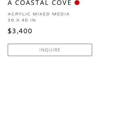
A COASTAL COVE
ACRYLIC MIXED MEDIA
30 X 40 IN
$3,400
INQUIRE