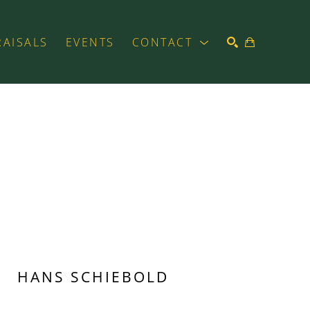
RAISALS
EVENTS
CONTACT
SEARCH
HANS SCHIEBOLD