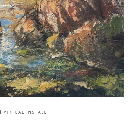
VIRTUAL INSTALL