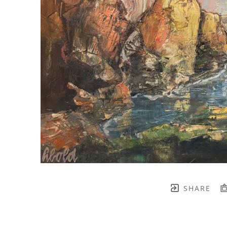
SHARE