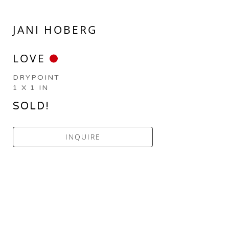
JANI HOBERG
LOVE
DRYPOINT
1 X 1 IN
SOLD!
INQUIRE