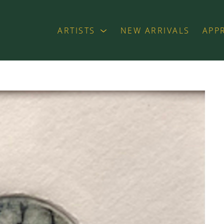
ARTISTS
NEW ARRIVALS
APP
exhibition