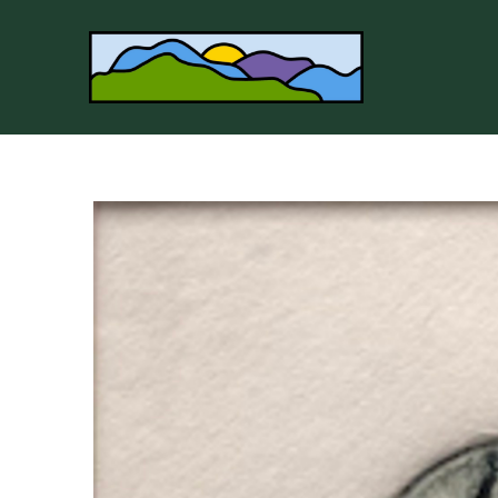
Search by keyword, artist name, artwork title or 