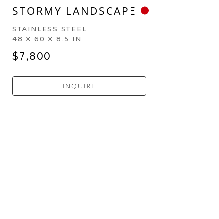
STORMY LANDSCAPE
STAINLESS STEEL
48 X 60 X 8.5 IN
$7,800
INQUIRE