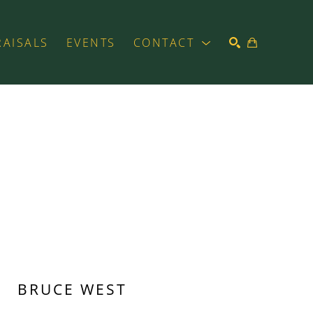
RAISALS
EVENTS
CONTACT
SEARCH
BRUCE WEST