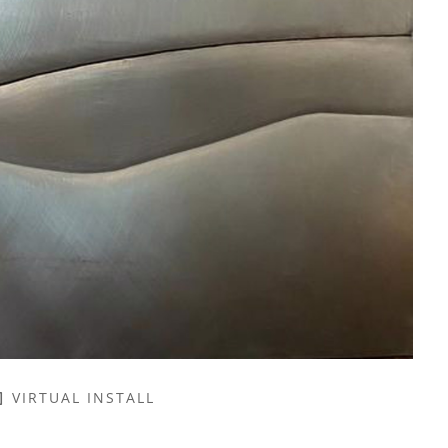
VIRTUAL INSTALL