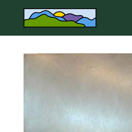
Search by keyword, artist name, artwork title or 