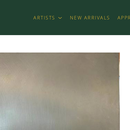
ARTISTS
NEW ARRIVALS
APP
exhibition