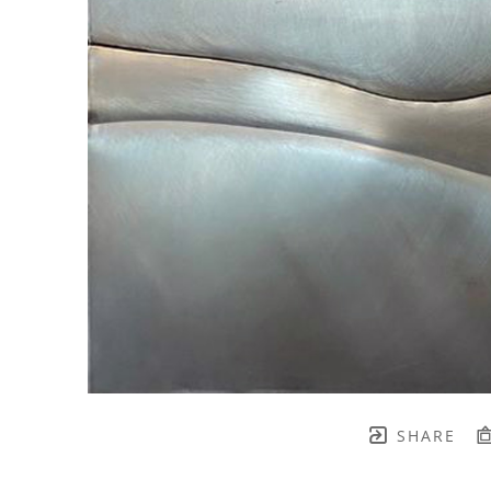
SHARE