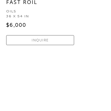
FAST ROIL
OILS
36 X 54 IN
$6,000
INQUIRE