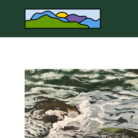
Search by keyword, artist name, artwork title or 