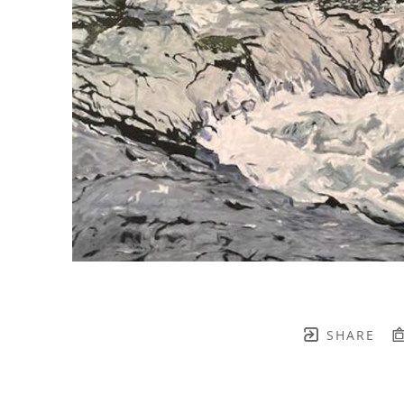
SHARE