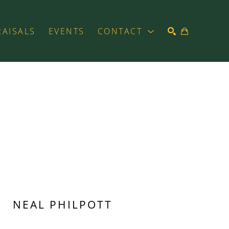
RAISALS
EVENTS
CONTACT
SEARCH
NEAL PHILPOTT