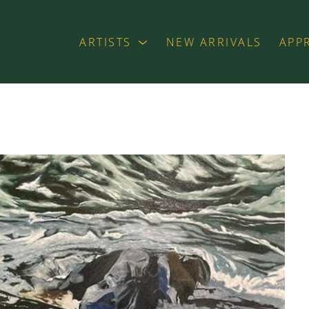
ARTISTS
NEW ARRIVALS
APP
exhibition