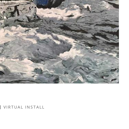
VIRTUAL INSTALL