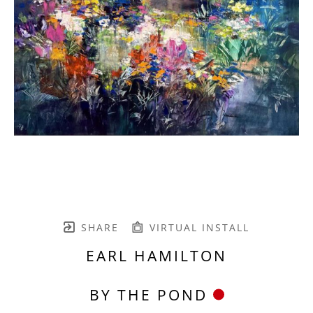
SHARE
VIRTUAL INSTALL
EARL HAMILTON
BY THE POND