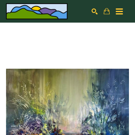
Search by keyword, artist name, artwork title or exhibiti
SEARCH