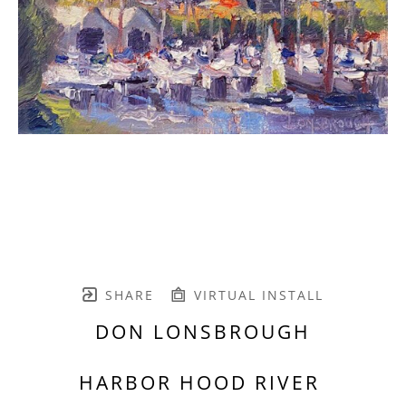
SHARE
VIRTUAL INSTALL
DON LONSBROUGH
HARBOR HOOD RIVER