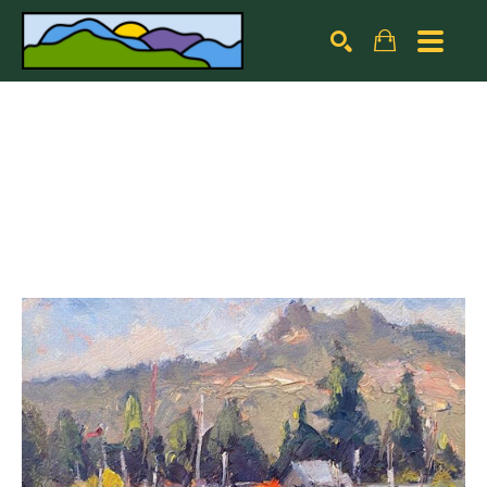
Search by keyword, artist name, artwork title or exhibiti
SEARCH