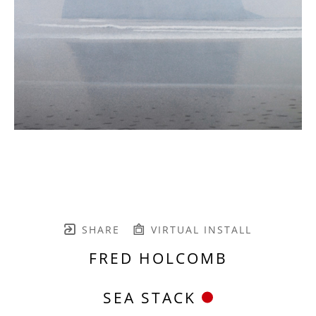
SHARE
VIRTUAL INSTALL
FRED HOLCOMB
SEA STACK