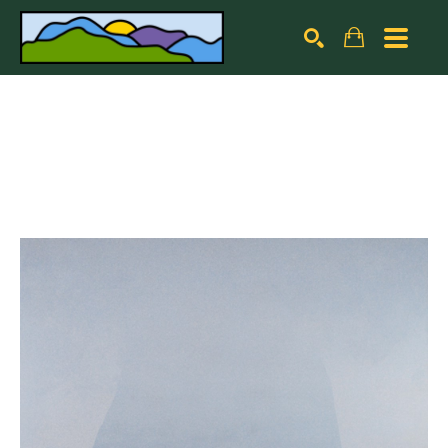
Search by keyword, artist name, artwork title or exhibiti
SEARCH