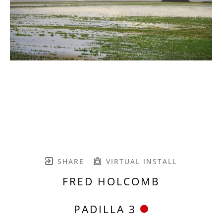
SHARE
VIRTUAL INSTALL
FRED HOLCOMB
PADILLA 3