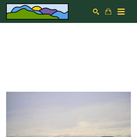
Search by keyword, artist name, artwork title or exhibiti
SEARCH