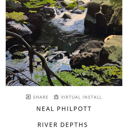
SHARE
VIRTUAL INSTALL
NEAL PHILPOTT
RIVER DEPTHS