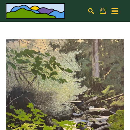
Search by keyword, artist name, artwork title or exhibiti
SEARCH