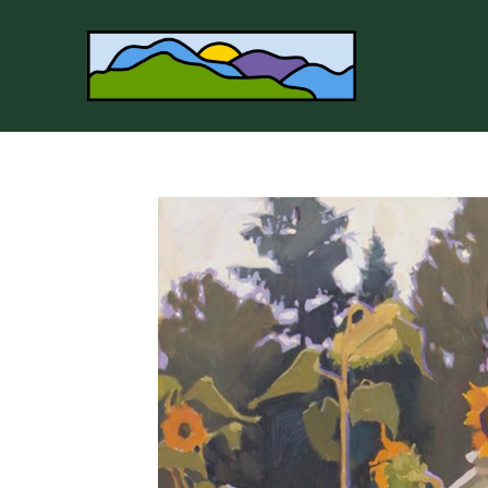
Search by keyword, artist name, artwork title or 