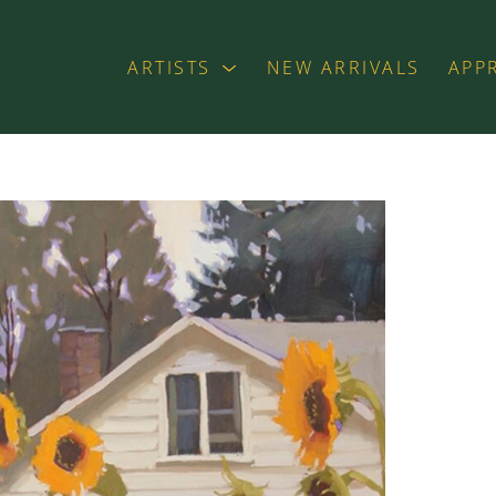
ARTISTS
NEW ARRIVALS
APP
exhibition