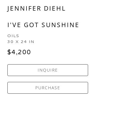
JENNIFER DIEHL
I'VE GOT SUNSHINE
OILS
30 X 24 IN
$4,200
INQUIRE
PURCHASE