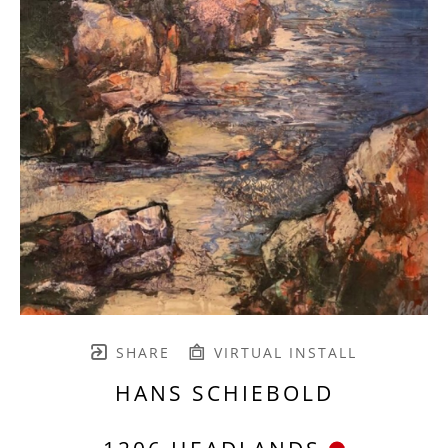
SHARE
VIRTUAL INSTALL
HANS SCHIEBOLD