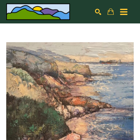
Search by keyword, artist name, artwork title or exhibiti
SEARCH