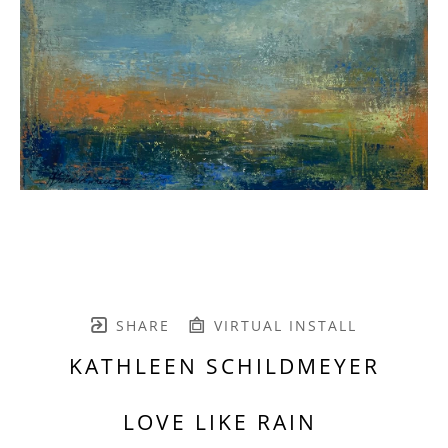
SHARE
VIRTUAL INSTALL
KATHLEEN SCHILDMEYER
LOVE LIKE RAIN