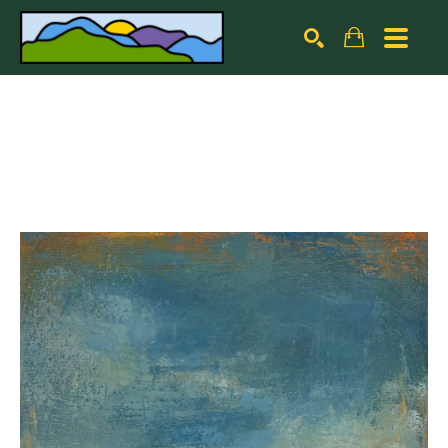
Search by keyword, artist name, artwork title or exhibiti
SEARCH